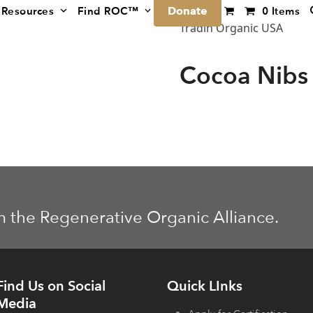
Donate
Resources
Find ROC™
0 Items
Tradin Organic USA
Cocoa Nibs
m the Regenerative Organic Alliance.
Find Us on Social
Quick LInks
Media