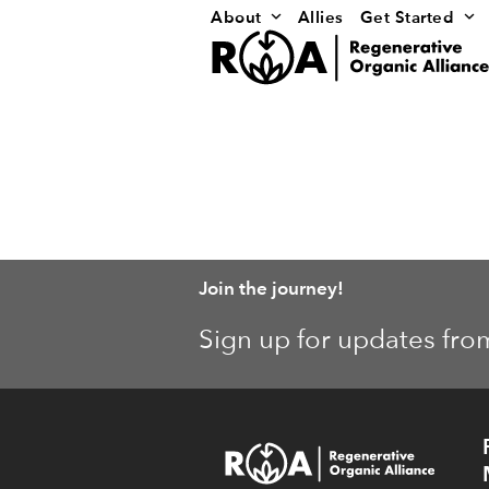
Skip
About
Allies
Get Started
to
content
Join the journey!
Sign up for updates fro