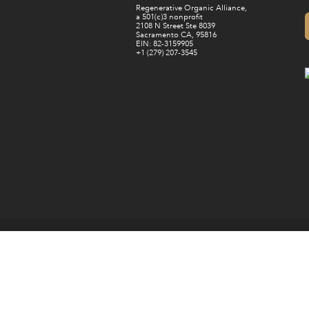
Regenerative Organic Alliance,
a 501(c)3 nonprofit
2108 N Street Ste 8039
Sacramento CA, 95816
EIN: 82-3159905
+1 (279) 207-3545