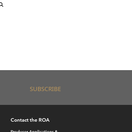
SUBSCRIBE
Contact the ROA
Producer Applications &