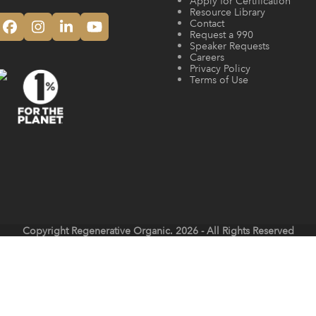
Apply for Certification
Resource Library
Contact
Facebook
Instagram
LinkedIn
YouTube
Request a 990
Speaker Requests
Careers
Privacy Policy
Terms of Use
Copyright
Regenerative Organic.
2026 - All Rights Reserved