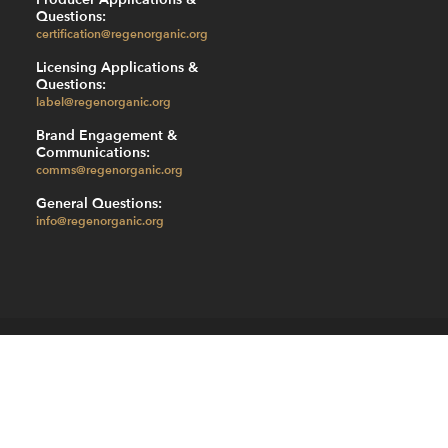
Questions:
certification@regenorganic.org
Licensing Applications &
Questions:
label@regenorganic.org
Brand Engagement &
Communications:
comms@regenorganic.org
General Questions:
info@regenorganic.org