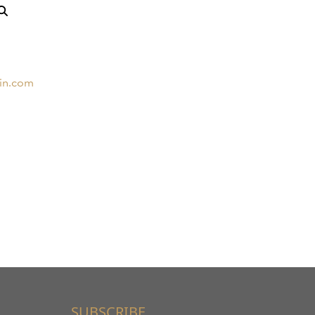
in.com
SUBSCRIBE