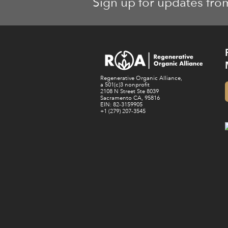
Sign up for updates fro
Regenerative Organic Alliance,
a 501(c)3 nonprofit
2108 N Street Ste 8039
Sacramento CA, 95816
EIN: 82-3159905
+1 (279) 207-3545