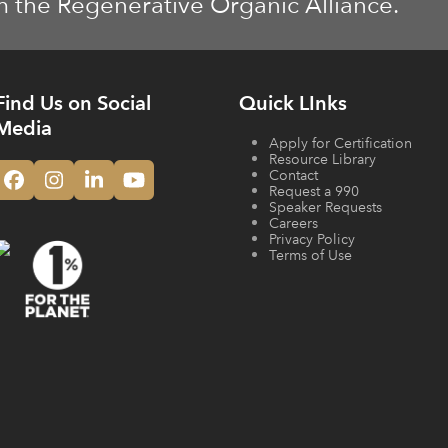
m the Regenerative Organic Alliance.
Find Us on Social
Quick LInks
Media
Apply for Certification
Resource Library
Contact
Facebook
Instagram
LinkedIn
YouTube
Request a 990
Speaker Requests
Careers
Privacy Policy
Terms of Use