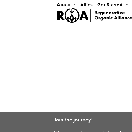
Skip
About
Allies
Get Started
to
content
Join the journey!