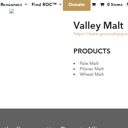
Donate
Resources
Find ROC™
0 Items
Valley Malt
https://www.groundupgra
PRODUCTS
Pale Malt
Pilsner Malt
Wheat Malt