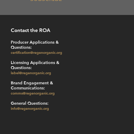
Contact the ROA
Producer Applications &
Questions:
certification@regenorganic.org
Licensing Applications &
Questions:
label@regenorganic.org
Brand Engagement &
Communications:
comms@regenorganic.org
General Questions:
info@regenorganic.org