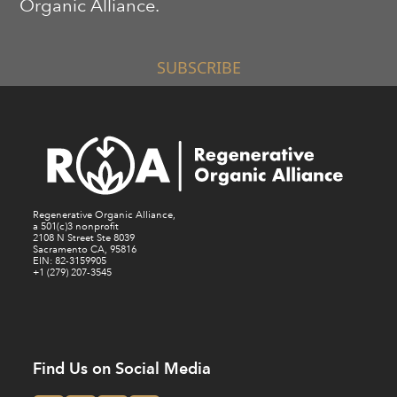
Organic Alliance.
SUBSCRIBE
Regenerative Organic Alliance,
a 501(c)3 nonprofit
2108 N Street Ste 8039
Sacramento CA, 95816
EIN: 82-3159905
+1 (279) 207-3545
Find Us on Social Media