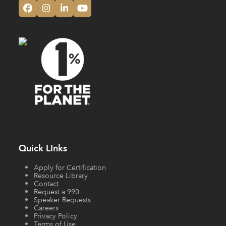
Facebook
Instagram
LinkedIn
YouTube
Quick LInks
Apply for Certification
Resource Library
Contact
Request a 990
Speaker Requests
Careers
Privacy Policy
Terms of Use