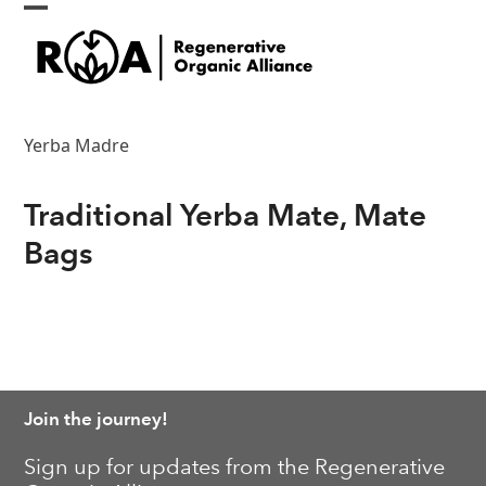
Skip
Open
Close
to
content
mobile
mobile
menu
menu
Yerba Madre
Traditional Yerba Mate, Mate
Bags
Join the journey!
Sign up for updates from the Regenerative