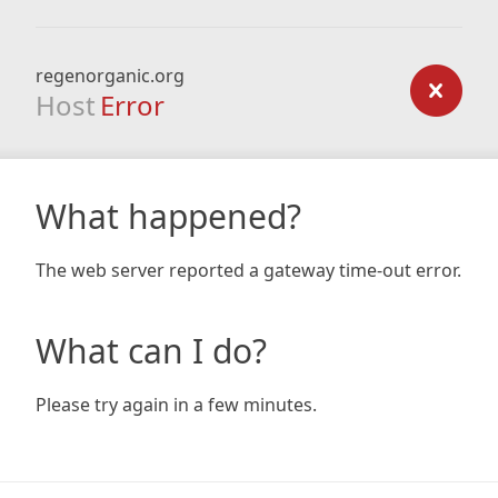
regenorganic.org
Host
Error
What happened?
The web server reported a gateway time-out error.
What can I do?
Please try again in a few minutes.