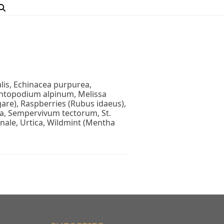
nalis, Echinacea purpurea,
eontopodium alpinum, Melissa
are), Raspberries (Rubus idaeus),
ria, Sempervivum tectorum, St.
nale, Urtica, Wildmint (Mentha