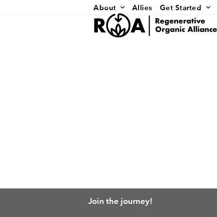
Skip
About
Allies
Get Started
to
content
Join the journey!