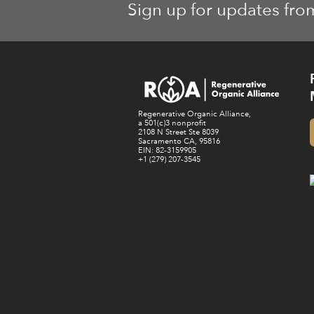
Sign up for updates fro
Regenerative Organic Alliance,
a 501(c)3 nonprofit
2108 N Street Ste 8039
Sacramento CA, 95816
EIN: 82-3159905
+1 (279) 207-3545