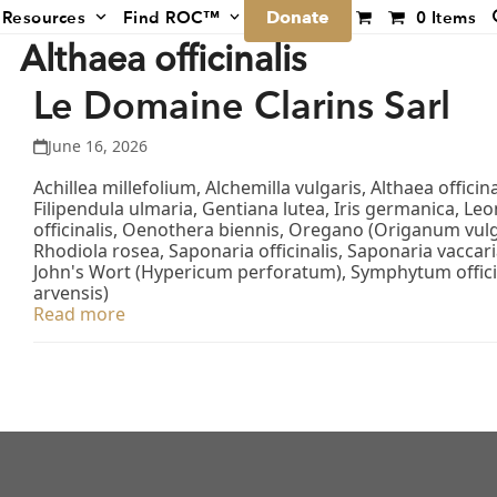
Donate
Resources
Find ROC™
0 Items
Althaea officinalis
Le Domaine Clarins Sarl
June 16, 2026
Achillea millefolium, Alchemilla vulgaris, Althaea offici
Filipendula ulmaria, Gentiana lutea, Iris germanica, L
officinalis, Oenothera biennis, Oregano (Origanum vulg
Rhodiola rosea, Saponaria officinalis, Saponaria vacca
John's Wort (Hypericum perforatum), Symphytum offici
arvensis)
Read more