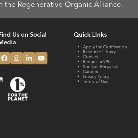
m the Regenerative Organic Alliance.
Find Us on Social
Quick LInks
Media
Apply for Certification
Resource Library
Contact
Facebook
Instagram
LinkedIn
YouTube
Request a 990
Speaker Requests
Careers
Privacy Policy
Terms of Use