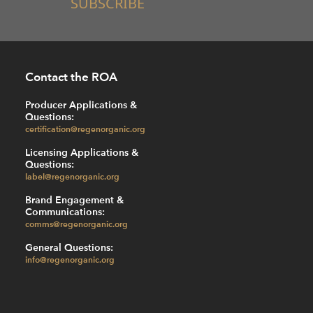
SUBSCRIBE
Contact the ROA
Producer Applications &
Questions:
certification@regenorganic.org
Licensing Applications &
Questions:
label@regenorganic.org
Brand Engagement &
Communications:
comms@regenorganic.org
General Questions:
info@regenorganic.org