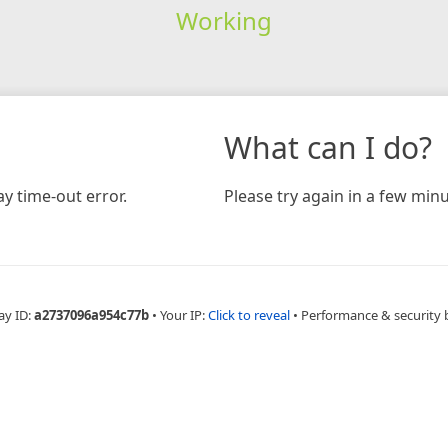
Working
What can I do?
y time-out error.
Please try again in a few minu
ay ID:
a2737096a954c77b
•
Your IP:
Click to reveal
•
Performance & security 