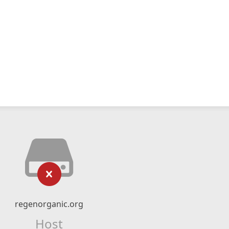
regenorganic.org
Host