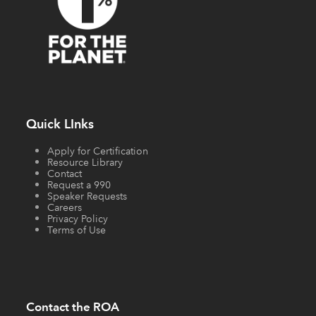
Quick LInks
Apply for Certification
Resource Library
Contact
Request a 990
Speaker Requests
Careers
Privacy Policy
Terms of Use
Contact the ROA