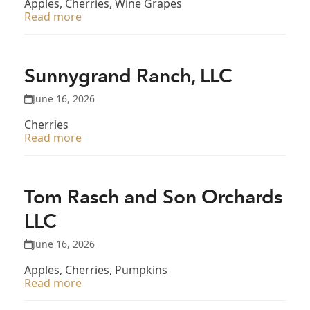
Apples, Cherries, Wine Grapes
Read more
Sunnygrand Ranch, LLC
June 16, 2026
Cherries
Read more
Tom Rasch and Son Orchards
LLC
June 16, 2026
Apples, Cherries, Pumpkins
Read more