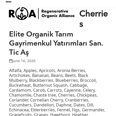
Skip
Open
Close
to
Cherrie
content
mobile
mobile
menu
menu
s
Elite Organik Tarım
Gayrimenkul Yatırımları San.
Tic Aş
June 16, 2026
Alfalfa, Apples, Apricots, Aronia Berries,
Artichokes, Bananas, Beans, Beets, Black
Mulberry, Blackberries, Blueberries, Broccoli,
Buckwheat, Butternut Squash, Cabbage,
Cardamom, Carob, Carrots, Cayenne, Celery,
Chamomile, Chaste tree, Cherries, Chickpeas,
Coriander, Cornelian Cherry, Cranberries,
Cucumbers, Dandelion, Daphne, Dates, Dill,
Echinacea, Elderberries, Fennel, Figs, Germander,
Grapefruits, Grapes, Hawthorn, Heather ,