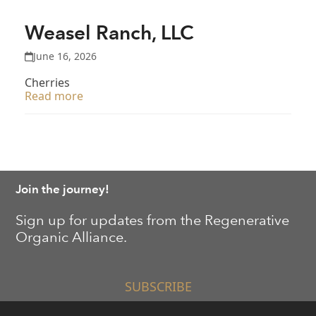
Weasel Ranch, LLC
June 16, 2026
Cherries
Read more
Join the journey!
Sign up for updates from the Regenerative
Organic Alliance.
SUBSCRIBE