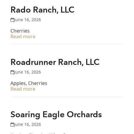
Rado Ranch, LLC
June 16, 2026
Cherries
Read more
Roadrunner Ranch, LLC
June 16, 2026
Apples, Cherries
Read more
Soaring Eagle Orchards
June 16, 2026