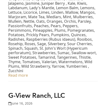
Jalapeno, Jasmine, Juniper Berry , Kale, Kiwis,
Labdanum, Lady's Mantle, Lemon Balm, Lemons,
Lettuce, Licorice, Limes, Linden, Mallow, Mangos,
Marjoram, Mate Tea, Medlars, Mint, Mulberries,
Mullein, Nettle, Oats, Oranges, Orchis, Parsley,
Passionfruits, Peaches, Pears, Peppers,
Persimmons, Pineapples, Plums, Pomegranates,
Potatoes, Prickly Pears, Pumpkins, Quinces,
Radishes, Raspberries (Rubus idaeus), Rooibos,
Rosehip, Roses, Sage, Silverbery, Sour Cherries,
Spinach, Squash, St. John's Wort (Hypericum
perforatum), Strawberries, Sumac, Swallow-wort,
Sweet Potatoes, Tamarind, Tangerines, Thistle,
Thyme, Tomatoes, Valerian, Watermelons, Wild
Plums, Wild Strawberry, Yarrow, Yumberries ,
Zucchini
Read more
G-View Ranch, LLC
June 16, 2026