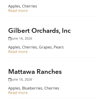
Apples, Cherries
Read more
Gilbert Orchards, Inc
June 16, 2026
Apples, Cherries, Grapes, Pears
Read more
Mattawa Ranches
June 16, 2026
Apples, Blueberries, Cherries
Read more