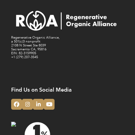
Regenerative Organic Alliance,
a 501(c)3 nonprofit
2108 N Street Ste 8039
Sacramento CA, 95816
EIN: 82-3159905
+1 (279) 207-3545
Find Us on Social Media
Facebook
Instagram
LinkedIn
YouTube