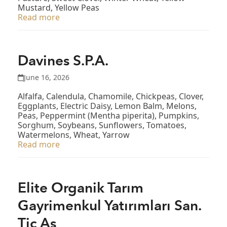
Mustard, Yellow Peas
Read more
Davines S.P.A.
June 16, 2026
Alfalfa, Calendula, Chamomile, Chickpeas, Clover,
Eggplants, Electric Daisy, Lemon Balm, Melons,
Peas, Peppermint (Mentha piperita), Pumpkins,
Sorghum, Soybeans, Sunflowers, Tomatoes,
Watermelons, Wheat, Yarrow
Read more
Elite Organik Tarım
Gayrimenkul Yatırımları San.
Tic Aş