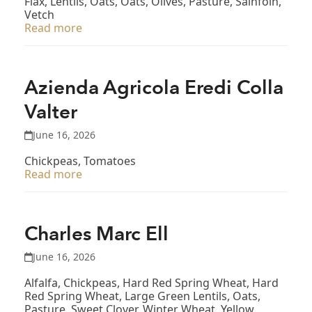
Flax, Lentils, Oats, Oats, Olives, Pasture, Sainfoin,
Vetch
Read more
Azienda Agricola Eredi Colla
Valter
June 16, 2026
Chickpeas, Tomatoes
Read more
Charles Marc Ell
June 16, 2026
Alfalfa, Chickpeas, Hard Red Spring Wheat, Hard
Red Spring Wheat, Large Green Lentils, Oats,
Pasture, Sweet Clover, Winter Wheat, Yellow