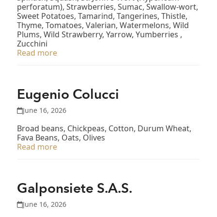
perforatum), Strawberries, Sumac, Swallow-wort,
Sweet Potatoes, Tamarind, Tangerines, Thistle,
Thyme, Tomatoes, Valerian, Watermelons, Wild
Plums, Wild Strawberry, Yarrow, Yumberries ,
Zucchini
Read more
Eugenio Colucci
June 16, 2026
Broad beans, Chickpeas, Cotton, Durum Wheat,
Fava Beans, Oats, Olives
Read more
Galponsiete S.A.S.
June 16, 2026