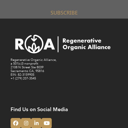
SUBSCRIBE
Regenerative Organic Alliance,
a 501(c)3 nonprofit
2108 N Street Ste 8039
Sacramento CA, 95816
EIN: 82-3159905
+1 (279) 207-3545
Find Us on Social Media
Facebook
Instagram
LinkedIn
YouTube