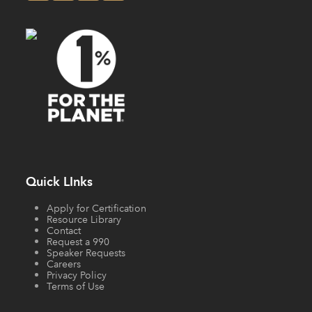
Quick LInks
Apply for Certification
Resource Library
Contact
Request a 990
Speaker Requests
Careers
Privacy Policy
Terms of Use