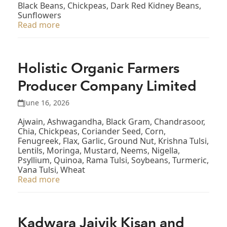
Black Beans, Chickpeas, Dark Red Kidney Beans,
Sunflowers
Read more
Holistic Organic Farmers
Producer Company Limited
June 16, 2026
Ajwain, Ashwagandha, Black Gram, Chandrasoor,
Chia, Chickpeas, Coriander Seed, Corn,
Fenugreek, Flax, Garlic, Ground Nut, Krishna Tulsi,
Lentils, Moringa, Mustard, Neems, Nigella,
Psyllium, Quinoa, Rama Tulsi, Soybeans, Turmeric,
Vana Tulsi, Wheat
Read more
Kadwara Jaivik Kisan and