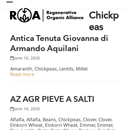
Skip
Open
Close
to
Chickp
content
mobile
mobile
menu
menu
eas
Antica Tenuta Giovanna di
Armando Aquilani
June 16, 2026
Amaranth, Chickpeas, Lentils, Millet
Read more
AZ AGR PIEVE A SALTI
June 16, 2026
Alfalfa, Alfalfa, Beans, Chickpeas, Clover, Clover,
Einkorn Wheat, Einkorn Wheat, Emmer, Emmer,