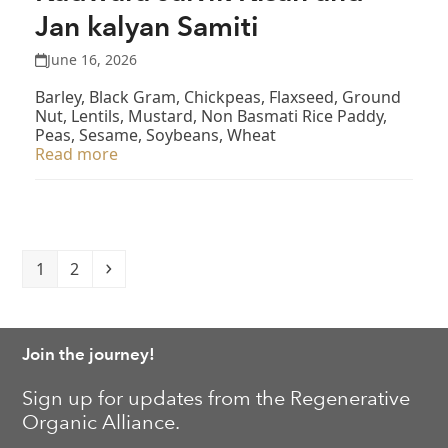
Jan kalyan Samiti
June 16, 2026
Barley, Black Gram, Chickpeas, Flaxseed, Ground
Nut, Lentils, Mustard, Non Basmati Rice Paddy,
Peas, Sesame, Soybeans, Wheat
Read more
Page
Page
Next
1
2
Join the journey!
Sign up for updates from the Regenerative
Organic Alliance.