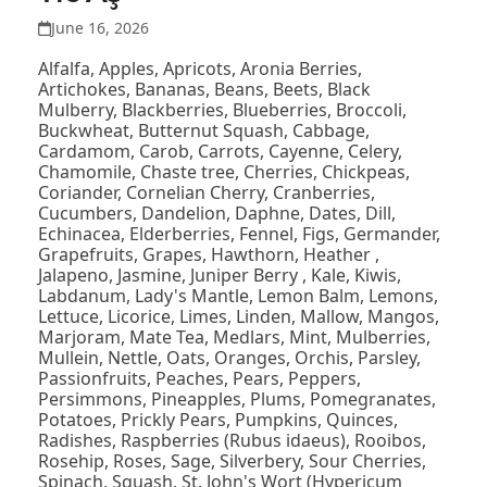
June 16, 2026
Alfalfa, Apples, Apricots, Aronia Berries,
Artichokes, Bananas, Beans, Beets, Black
Mulberry, Blackberries, Blueberries, Broccoli,
Buckwheat, Butternut Squash, Cabbage,
Cardamom, Carob, Carrots, Cayenne, Celery,
Chamomile, Chaste tree, Cherries, Chickpeas,
Coriander, Cornelian Cherry, Cranberries,
Cucumbers, Dandelion, Daphne, Dates, Dill,
Echinacea, Elderberries, Fennel, Figs, Germander,
Grapefruits, Grapes, Hawthorn, Heather ,
Jalapeno, Jasmine, Juniper Berry , Kale, Kiwis,
Labdanum, Lady's Mantle, Lemon Balm, Lemons,
Lettuce, Licorice, Limes, Linden, Mallow, Mangos,
Marjoram, Mate Tea, Medlars, Mint, Mulberries,
Mullein, Nettle, Oats, Oranges, Orchis, Parsley,
Passionfruits, Peaches, Pears, Peppers,
Persimmons, Pineapples, Plums, Pomegranates,
Potatoes, Prickly Pears, Pumpkins, Quinces,
Radishes, Raspberries (Rubus idaeus), Rooibos,
Rosehip, Roses, Sage, Silverbery, Sour Cherries,
Spinach, Squash, St. John's Wort (Hypericum