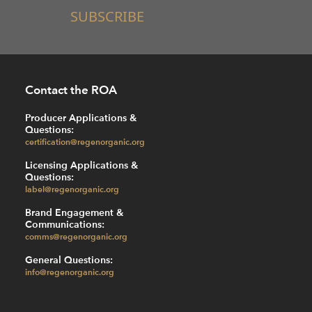
SUBSCRIBE
Contact the ROA
Producer Applications &
Questions:
certification@regenorganic.org
Licensing Applications &
Questions:
label@regenorganic.org
Brand Engagement &
Communications:
comms@regenorganic.org
General Questions:
info@regenorganic.org