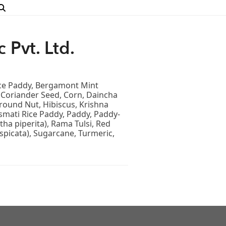
 Pvt. Ltd.
ice Paddy, Bergamont Mint
, Coriander Seed, Corn, Daincha
round Nut, Hibiscus, Krishna
smati Rice Paddy, Paddy, Paddy-
ha piperita), Rama Tulsi, Red
spicata), Sugarcane, Turmeric,