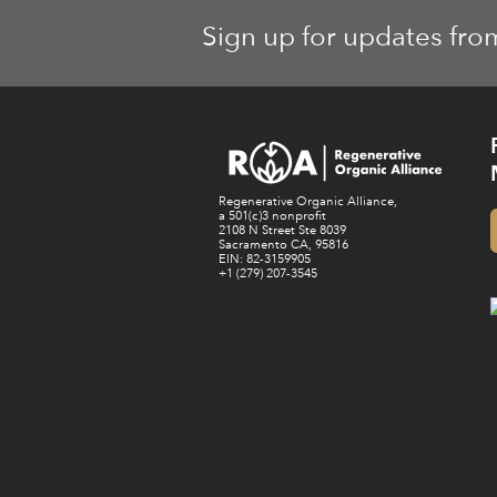
Sign up for updates fro
Regenerative Organic Alliance,
a 501(c)3 nonprofit
2108 N Street Ste 8039
Sacramento CA, 95816
EIN: 82-3159905
+1 (279) 207-3545