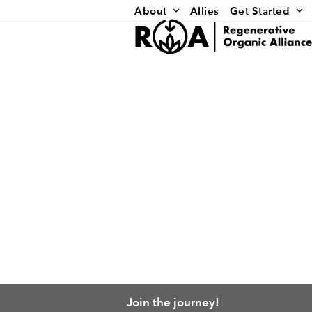
Skip
About
Allies
Get Started
to
content
Join the journey!