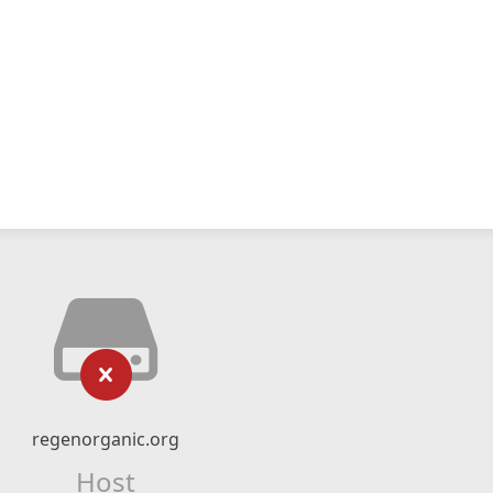
regenorganic.org
Host