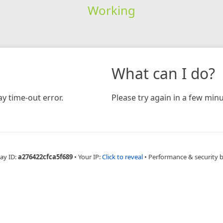
Working
What can I do?
y time-out error.
Please try again in a few minu
ay ID:
a276422cfca5f689
•
Your IP:
Click to reveal
•
Performance & security 