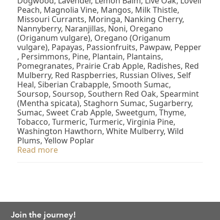
Dogwood, Lavender, Lemon Balm, Live Oak, Lovell
Peach, Magnolia Vine, Mangos, Milk Thistle,
Missouri Currants, Moringa, Nanking Cherry,
Nannyberry, Naranjillas, Noni, Oregano
(Origanum vulgare), Oregano (Origanum
vulgare), Papayas, Passionfruits, Pawpaw, Pepper
, Persimmons, Pine, Plantain, Plantains,
Pomegranates, Prairie Crab Apple, Radishes, Red
Mulberry, Red Raspberries, Russian Olives, Self
Heal, Siberian Crabapple, Smooth Sumac,
Soursop, Soursop, Southern Red Oak, Spearmint
(Mentha spicata), Staghorn Sumac, Sugarberry,
Sumac, Sweet Crab Apple, Sweetgum, Thyme,
Tobacco, Turmeric, Turmeric, Virginia Pine,
Washington Hawthorn, White Mulberry, Wild
Plums, Yellow Poplar
Read more
Join the journey!