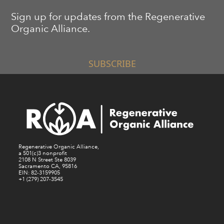
Sign up for updates from the Regenerative
Organic Alliance.
SUBSCRIBE
Regenerative Organic Alliance,
a 501(c)3 nonprofit
2108 N Street Ste 8039
Sacramento CA, 95816
EIN: 82-3159905
+1 (279) 207-3545