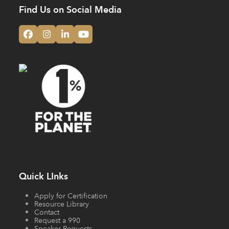
Find Us on Social Media
Facebook
Instagram
LinkedIn
YouTube
Quick LInks
Apply for Certification
Resource Library
Contact
Request a 990
Speaker Requests