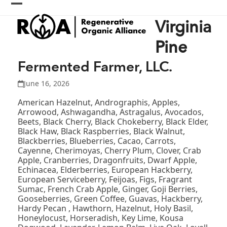
Skip
Open
Close
to
Virginia
content
mobile
mobile
menu
menu
Pine
Fermented Farmer, LLC.
June 16, 2026
American Hazelnut, Andrographis, Apples,
Arrowood, Ashwagandha, Astragalus, Avocados,
Beets, Black Cherry, Black Chokeberry, Black Elder,
Black Haw, Black Raspberries, Black Walnut,
Blackberries, Blueberries, Cacao, Carrots,
Cayenne, Cherimoyas, Cherry Plum, Clover, Crab
Apple, Cranberries, Dragonfruits, Dwarf Apple,
Echinacea, Elderberries, European Hackberry,
European Serviceberry, Feijoas, Figs, Fragrant
Sumac, French Crab Apple, Ginger, Goji Berries,
Gooseberries, Green Coffee, Guavas, Hackberry,
Hardy Pecan , Hawthorn, Hazelnut, Holy Basil,
Honeylocust, Horseradish, Key Lime, Kousa