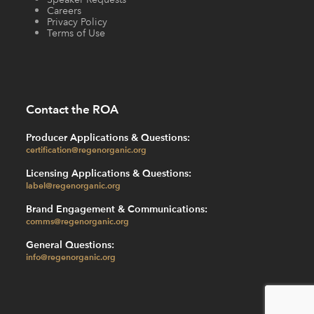
Careers
Privacy Policy
Terms of Use
Contact the ROA
Producer Applications & Questions:
certification@regenorganic.org
Licensing Applications & Questions:
label@regenorganic.org
Brand Engagement & Communications:
comms@regenorganic.org
General Questions:
info@regenorganic.org