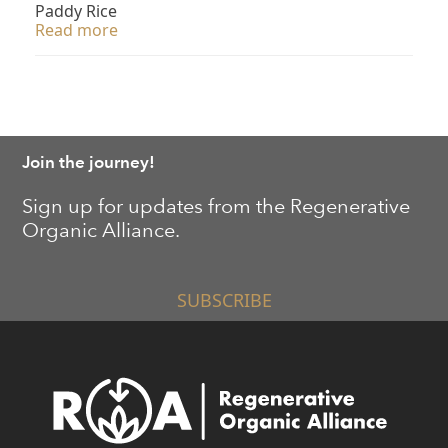
Paddy Rice
Read more
Join the journey!
Sign up for updates from the Regenerative
Organic Alliance.
SUBSCRIBE