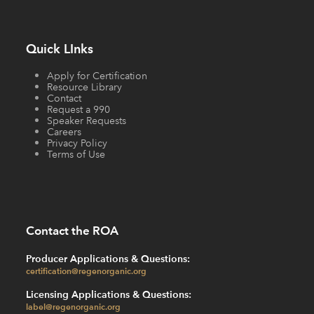
Quick LInks
Apply for Certification
Resource Library
Contact
Request a 990
Speaker Requests
Careers
Privacy Policy
Terms of Use
Contact the ROA
Producer Applications & Questions:
certification@regenorganic.org
Licensing Applications & Questions:
label@regenorganic.org