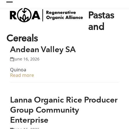
Skip
Open
Close
to
Pastas
content
mobile
mobile
menu
menu
and
Cereals
Andean Valley SA
June 16, 2026
Quinoa
Read more
Lanna Organic Rice Producer
Group Community
Enterprise