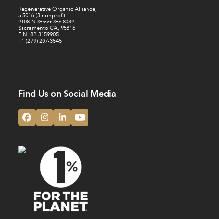
Regenerative Organic Alliance,
a 501(c)3 nonprofit
2108 N Street Ste 8039
Sacramento CA, 95816
EIN: 82-3159905
+1 (279) 207-3545
Find Us on Social Media
Facebook
Instagram
LinkedIn
YouTube