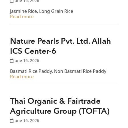
June 16, 2026
Jasmine Rice, Long Grain Rice
Read more
Nature Pearls Pvt. Ltd. Allah
ICS Center-6
June 16, 2026
Basmati Rice Paddy, Non Basmati Rice Paddy
Read more
Thai Organic & Fairtrade
Agriculture Group (TOFTA)
June 16, 2026