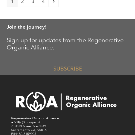
Page
Page
Page
Page
Next
1
2
3
4
Join the journey!
Sign up for updates from the Regenerative
Organic Alliance.
SUBSCRIBE
Regenerative Organic Alliance,
a 501(c)3 nonprofit
2108 N Street Ste 8039
Sacramento CA, 95816
EIN: 82-3159905