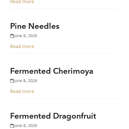
Read more
Pine Needles
June 8, 2026
Read more
Fermented Cherimoya
June 8, 2026
Read more
Fermented Dragonfruit
June 8, 2026