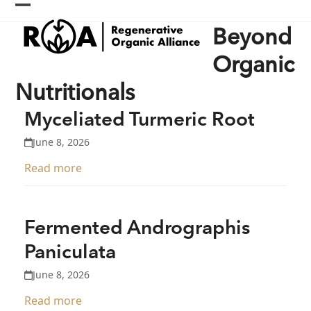
Skip
Open
Close
to
Beyond
content
mobile
mobile
menu
menu
Organic
Nutritionals
Myceliated Turmeric Root
June 8, 2026
Read more
Fermented Andrographis
Paniculata
June 8, 2026
Read more