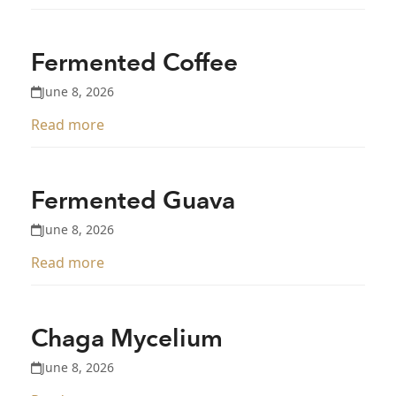
Fermented Coffee
June 8, 2026
Read more
Fermented Guava
June 8, 2026
Read more
Chaga Mycelium
June 8, 2026