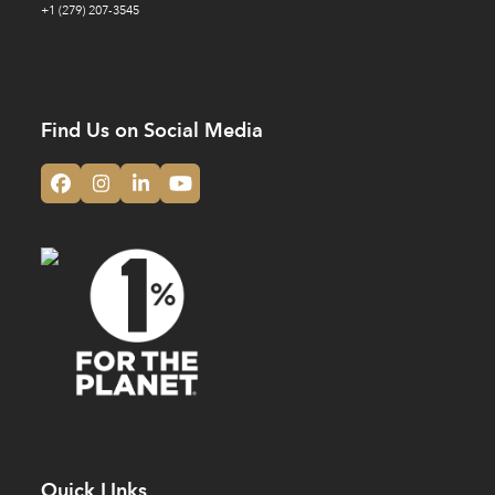
+1 (279) 207-3545
Find Us on Social Media
Facebook
Instagram
LinkedIn
YouTube
Quick LInks