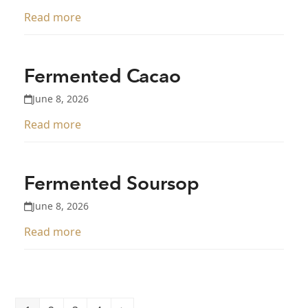
Read more
Fermented Cacao
June 8, 2026
Read more
Fermented Soursop
June 8, 2026
Read more