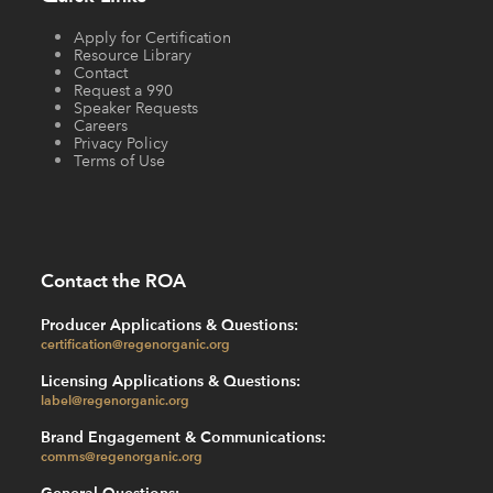
Apply for Certification
Resource Library
Contact
Request a 990
Speaker Requests
Careers
Privacy Policy
Terms of Use
Contact the ROA
Producer Applications & Questions:
certification@regenorganic.org
Licensing Applications & Questions:
label@regenorganic.org
Brand Engagement & Communications:
comms@regenorganic.org
General Questions: