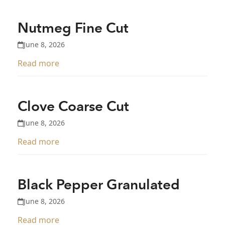
Nutmeg Fine Cut
June 8, 2026
Read more
Clove Coarse Cut
June 8, 2026
Read more
Black Pepper Granulated
June 8, 2026
Read more