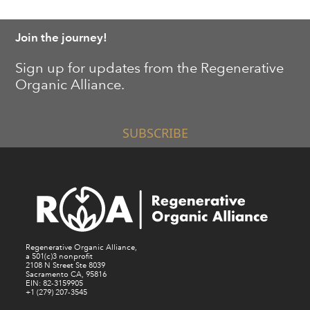
Join the journey!
Sign up for updates from the Regenerative
Organic Alliance.
SUBSCRIBE
Regenerative Organic Alliance,
a 501(c)3 nonprofit
2108 N Street Ste 8039
Sacramento CA, 95816
EIN: 82-3159905
+1 (279) 207-3545