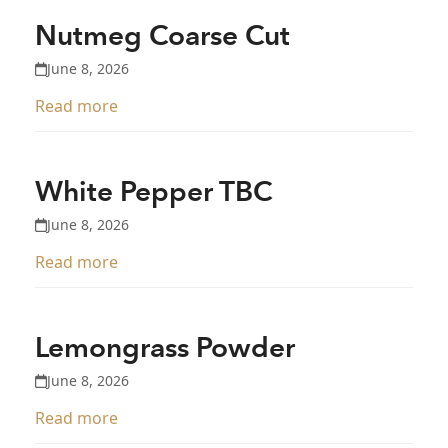
Nutmeg Coarse Cut
June 8, 2026
Read more
White Pepper TBC
June 8, 2026
Read more
Lemongrass Powder
June 8, 2026
Read more