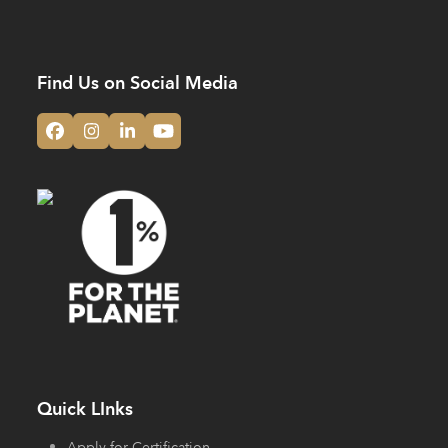
Find Us on Social Media
Facebook
Instagram
LinkedIn
YouTube
Quick LInks
Apply for Certification