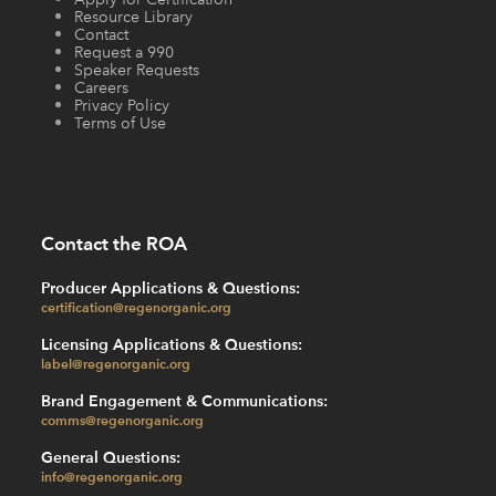
Resource Library
Contact
Request a 990
Speaker Requests
Careers
Privacy Policy
Terms of Use
Contact the ROA
Producer Applications & Questions:
certification@regenorganic.org
Licensing Applications & Questions:
label@regenorganic.org
Brand Engagement & Communications:
comms@regenorganic.org
General Questions:
info@regenorganic.org