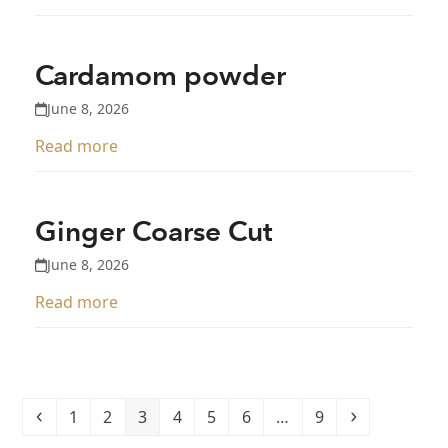
Cardamom powder
June 8, 2026
Read more
Ginger Coarse Cut
June 8, 2026
Read more
Previous
Page
Page
Page
Page
Page
Page
Page
Next
1
2
3
4
5
6
…
9