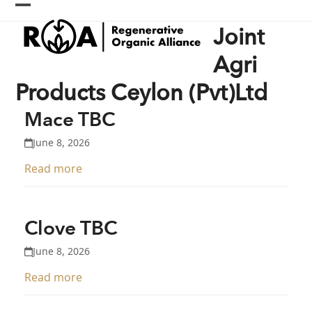
Skip
Open
Close
to
Joint
content
mobile
mobile
menu
menu
Agri
Products Ceylon (Pvt)Ltd
Mace TBC
June 8, 2026
Read more
Clove TBC
June 8, 2026
Read more