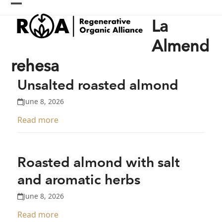
Skip
Open
Close
to
La
content
mobile
mobile
menu
menu
Almend
rehesa
Unsalted roasted almond
June 8, 2026
Read more
Roasted almond with salt
and aromatic herbs
June 8, 2026
Read more