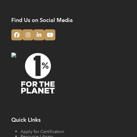
Find Us on Social Media
Facebook
Instagram
LinkedIn
YouTube
Quick LInks
Apply for Certification
Resource Library