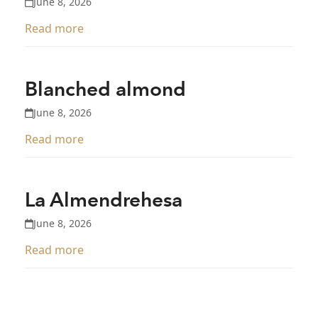
June 8, 2026
Read more
Blanched almond
June 8, 2026
Read more
La Almendrehesa
June 8, 2026
Read more