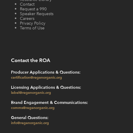
Contact
Request a 990
Speaker Requests
Careers
Privacy Policy
Terms of Use
Contact the ROA
Producer Applications & Questions:
certification@regenorganic.org
Licensing Applications & Questions:
label@regenorganic.org
Brand Engagement & Communications:
comms@regenorganic.org
General Questions:
info@regenorganic.org