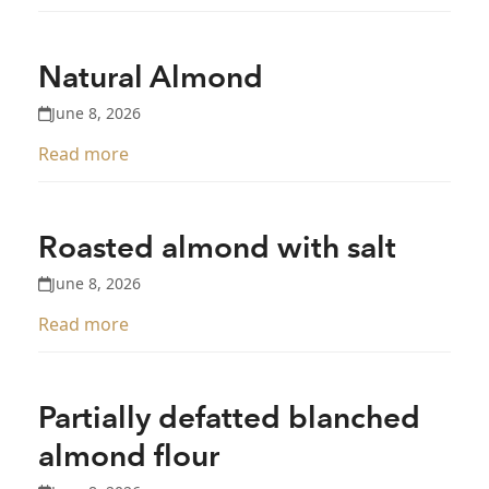
Natural Almond
June 8, 2026
Read more
Roasted almond with salt
June 8, 2026
Read more
Partially defatted blanched
almond flour