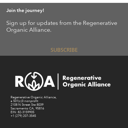
Join the journey!
Sign up for updates from the Regenerative
Organic Alliance.
SUBSCRIBE
Regenerative Organic Alliance,
a 501(c)3 nonprofit
2108 N Street Ste 8039
Sacramento CA, 95816
EIN: 82-3159905
+1 (279) 207-3545