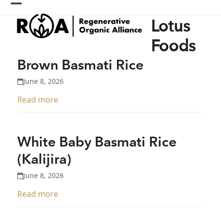
Skip
Open
Close
to
Lotus
content
mobile
mobile
menu
menu
Foods
Brown Basmati Rice
June 8, 2026
Read more
White Baby Basmati Rice
(Kalijira)
June 8, 2026
Read more