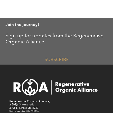
Join the journey!
Sign up for updates from the Regenerative
Organic Alliance.
SUBSCRIBE
Regenerative Organic Alliance,
a 501(c)3 nonprofit
2108 N Street Ste 8039
Sacramento CA, 95816