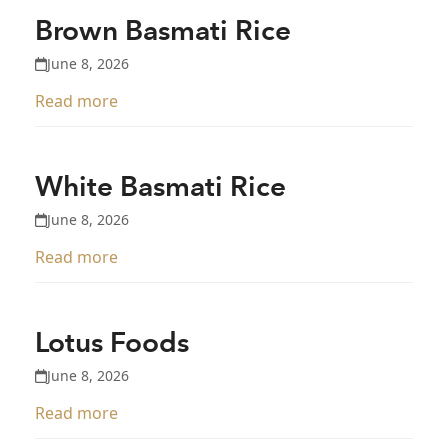
Brown Basmati Rice
June 8, 2026
Read more
White Basmati Rice
June 8, 2026
Read more
Lotus Foods
June 8, 2026
Read more