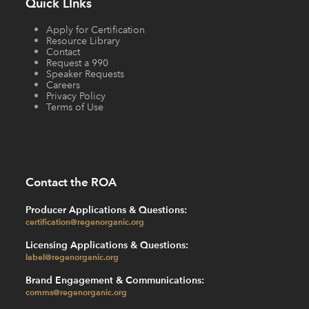
Quick LInks
Apply for Certification
Resource Library
Contact
Request a 990
Speaker Requests
Careers
Privacy Policy
Terms of Use
Contact the ROA
Producer Applications & Questions:
certification@regenorganic.org
Licensing Applications & Questions:
label@regenorganic.org
Brand Engagement & Communications:
comms@regenorganic.org