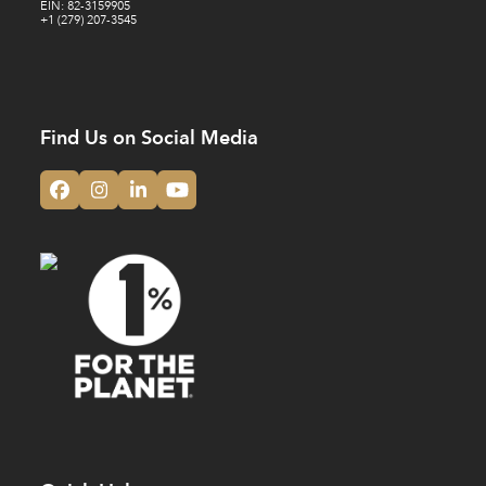
EIN: 82-3159905
+1 (279) 207-3545
Find Us on Social Media
Facebook
Instagram
LinkedIn
YouTube