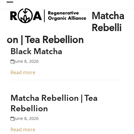
Skip
Open
Close
to
Matcha
content
mobile
mobile
menu
menu
Rebelli
on | Tea Rebellion
Black Matcha
June 8, 2026
Read more
Matcha Rebellion | Tea
Rebellion
June 8, 2026
Read more