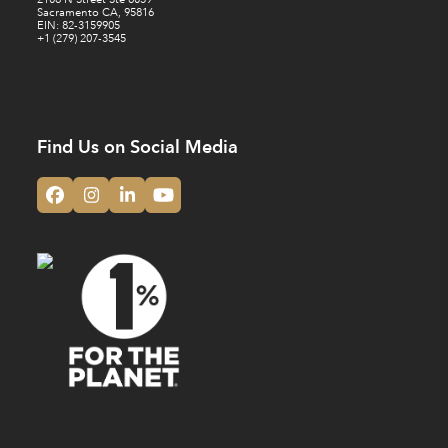
Sacramento CA, 95816
EIN: 82-3159905
+1 (279) 207-3545
Find Us on Social Media
Facebook
Instagram
LinkedIn
YouTube