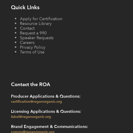
Quick LInks
Apply for Certification
Resource Library
Contact
Request a 990
Speaker Requests
Careers
Privacy Policy
Terms of Use
Contact the ROA
Producer Applications & Questions:
certification@regenorganic.org
Licensing Applications & Questions:
label@regenorganic.org
Brand Engagement & Communications:
comms@regenorganic.org