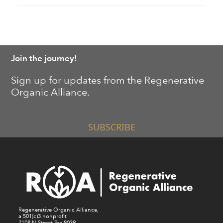
Join the journey!
Sign up for updates from the Regenerative
Organic Alliance.
SUBSCRIBE
Regenerative Organic Alliance,
a 501(c)3 nonprofit
2108 N Street Ste 8039