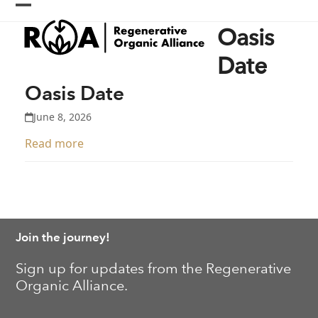
Skip
Open
Close
to
Oasis
content
mobile
mobile
menu
menu
Date
Oasis Date
June 8, 2026
Read more
Join the journey!
Sign up for updates from the Regenerative
Organic Alliance.