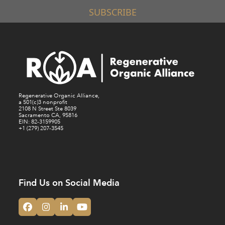
SUBSCRIBE
Regenerative Organic Alliance,
a 501(c)3 nonprofit
2108 N Street Ste 8039
Sacramento CA, 95816
EIN: 82-3159905
+1 (279) 207-3545
Find Us on Social Media
Facebook
Instagram
LinkedIn
YouTube