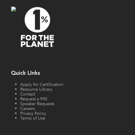
Quick LInks
Apply for Certification
Resource Library
Contact
Request a 990
Speaker Requests
Careers
Privacy Policy
Terms of Use