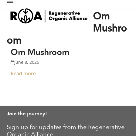
Skip
Open
Close
to
Om
content
mobile
mobile
menu
menu
Mushro
om
Om Mushroom
June 8, 2026
Read more
Join the journey!
Sign up for updates from the Regenerative
Organic Alliance.