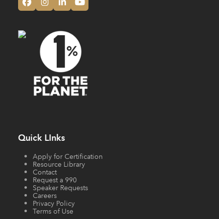
Facebook
Instagram
LinkedIn
YouTube
Quick LInks
Apply for Certification
Resource Library
Contact
Request a 990
Speaker Requests
Careers
Privacy Policy
Terms of Use