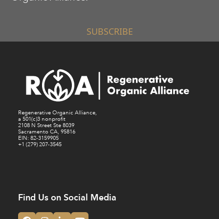
SUBSCRIBE
Regenerative Organic Alliance,
a 501(c)3 nonprofit
2108 N Street Ste 8039
Sacramento CA, 95816
EIN: 82-3159905
+1 (279) 207-3545
Find Us on Social Media