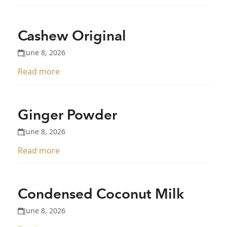
Cashew Original
June 8, 2026
Read more
Ginger Powder
June 8, 2026
Read more
Condensed Coconut Milk
June 8, 2026