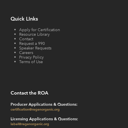
Quick LInks
Apply for Certification
Resource Library
Contact
Request a 990
Speaker Requests
Careers
Privacy Policy
Terms of Use
Contact the ROA
Producer Applications & Questions:
certification@regenorganic.org
Licensing Applications & Questions:
label@regenorganic.org