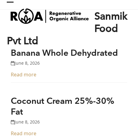
Skip
Open
Close
to
Sanmik
content
mobile
mobile
menu
menu
Food
Pvt Ltd
Banana Whole Dehydrated
June 8, 2026
Read more
Coconut Cream 25%-30%
Fat
June 8, 2026
Read more