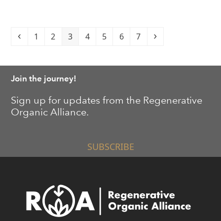
Previous
Page
Page
Page
Page
Page
Page
Page
Next
1
2
3
4
5
6
7
Join the journey!
Sign up for updates from the Regenerative
Organic Alliance.
SUBSCRIBE