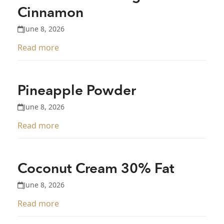
Cinnamon
June 8, 2026
Read more
Pineapple Powder
June 8, 2026
Read more
Coconut Cream 30% Fat
June 8, 2026
Read more