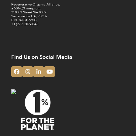
Regenerative Organic Alliance,
a 501(c)3 nonprofit
2108 N Street Ste 8039
Sacramento CA, 95816
EIN: 82-3159905
+1 (279) 207-3545
Find Us on Social Media
Facebook
Instagram
LinkedIn
YouTube