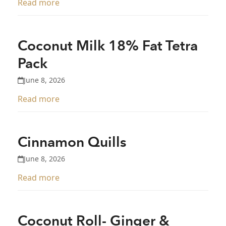
Read more
Coconut Milk 18% Fat Tetra
Pack
June 8, 2026
Read more
Cinnamon Quills
June 8, 2026
Read more
Coconut Roll- Ginger &