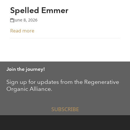
Spelled Emmer
June 8, 2026
Read more
Join the journey!
Sign up for updates from the Regenerative
Organic Alliance.
SUBSCRIBE