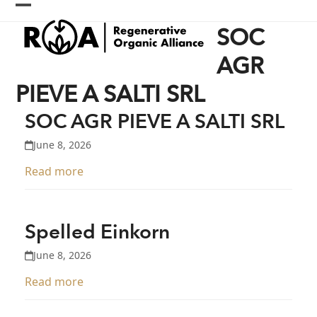
Skip
Open
Close
to
SOC
content
mobile
mobile
menu
menu
AGR
PIEVE A SALTI SRL
SOC AGR PIEVE A SALTI SRL
June 8, 2026
Read more
Spelled Einkorn
June 8, 2026
Read more