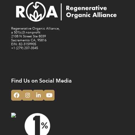
Regenerative Organic Alliance,
a 501(c)3 nonprofit
2108 N Street Ste 8039
Sacramento CA, 95816
EIN: 82-3159905
+1 (279) 207-3545
Find Us on Social Media
Facebook
Instagram
LinkedIn
YouTube