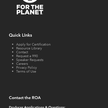
Quick LInks
Apply for Certification
Resource Library
Contact
Request a 990
Speaker Requests
Careers
Privacy Policy
Terms of Use
Contact the ROA
Producer Applications & Questions: