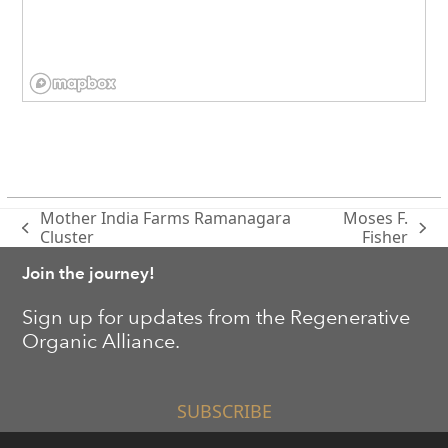
Mother India Farms Ramanagara
Moses F.
previous
next
Cluster
Fisher
post:
post:
Join the journey!
Sign up for updates from the Regenerative
Organic Alliance.
SUBSCRIBE