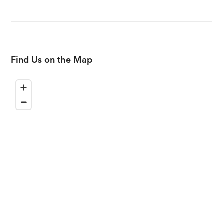
Find Us on the Map