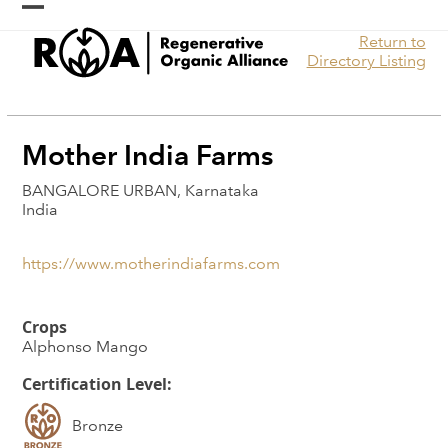
Skip
Open
Close
to
Return to
content
mobile
mobile
Directory Listing
menu
menu
Mother India Farms
BANGALORE URBAN, Karnataka
India
https://www.motherindiafarms.com
Crops
Alphonso Mango
Certification Level:
Bronze