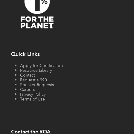
Quick LInks
Apply for Certification
Resource Library
Contact
Request a 990
Speaker Requests
Careers
Privacy Policy
Terms of Use
Contact the ROA