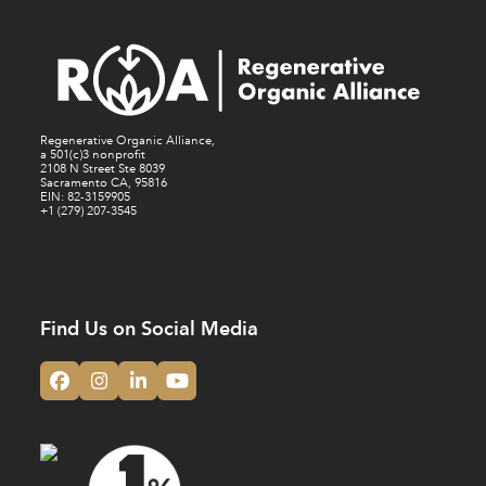
Regenerative Organic Alliance,
a 501(c)3 nonprofit
2108 N Street Ste 8039
Sacramento CA, 95816
EIN: 82-3159905
+1 (279) 207-3545
Find Us on Social Media
Facebook
Instagram
LinkedIn
YouTube