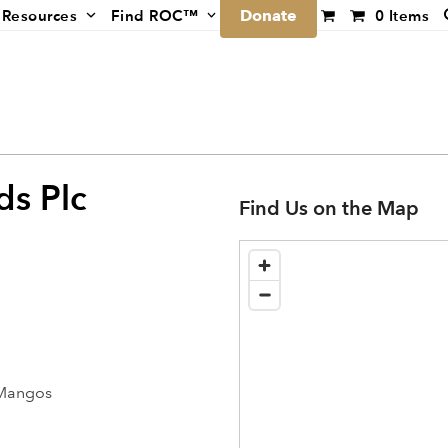
Donate
Resources
Find ROC™
0 Items
ds Plc
Find Us on the Map
 Mangos