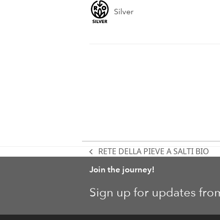
Silver
RETE DELLA PIEVE A SALTI BIO
previous
post:
Join the journey!
Sign up for updates fro