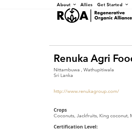
Skip
About
Allies
Get Started
to
content
Renuka Agri Foo
Nittambuwa , Wathupitiwala
Sri Lanka
http://www.renukagroup.com/
Crops
Coconuts, Jackfruits, King coconut,
Certification Level: