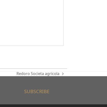
Redoro Societa agricola
next
post:
SUBSCRIBE