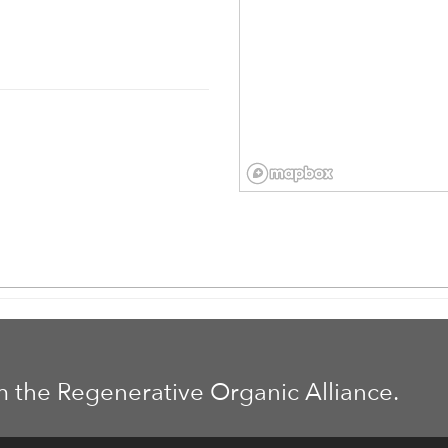
m the Regenerative Organic Alliance.