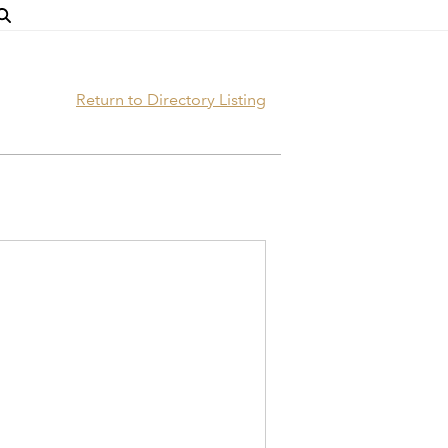
Return to Directory Listing