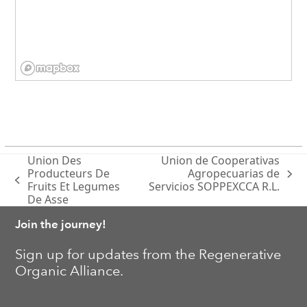
Union Des
Union de Cooperativas
Producteurs De
Agropecuarias de
next
previous
Fruits Et Legumes
Servicios SOPPEXCCA R.L.
post:
post:
De Asse
Join the journey!
Sign up for updates from the Regenerative
Organic Alliance.