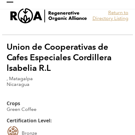
Skip
Open
Close
to
Return to
content
mobile
mobile
Directory Listing
menu
menu
Union de Cooperativas de
Cafes Especiales Cordillera
lsabelia R.L
, Matagalpa
Nicaragua
Crops
Green Coffee
Certification Level:
Bronze