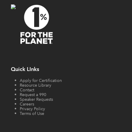
Quick LInks
Apply for Certification
Resource Library
Contact
Request a 990
Speaker Requests
Careers
Privacy Policy
Terms of Use