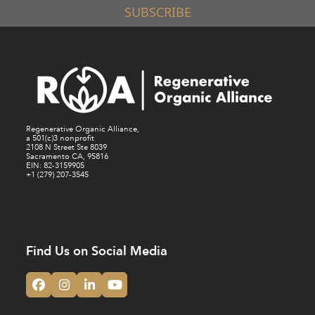
SUBSCRIBE
Regenerative Organic Alliance,
a 501(c)3 nonprofit
2108 N Street Ste 8039
Sacramento CA, 95816
EIN: 82-3159905
+1 (279) 207-3545
Find Us on Social Media
Facebook
Instagram
LinkedIn
YouTube