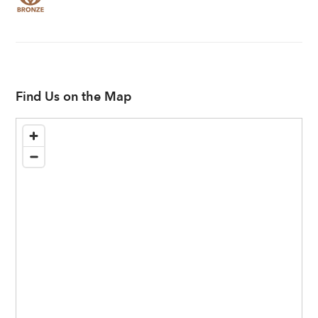
Find Us on the Map