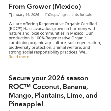
From Grower (Mexico)
January 14, 2026
Crops/ingredients for sale
We are offering Regenerative Organic Certified
(ROC™) Hass avocados grown in harmony with
nature and local communities in Mexico. Our
production is 100% Regenerative Organic,
combining organic agriculture, soil regeneration,
biodiversity protection, animal welfare, and
strong social responsibility practices. We…
Read more
Secure your 2026 season
ROC™ Coconut, Banana,
Mango, Plantains, Lime, and
Pineapple!