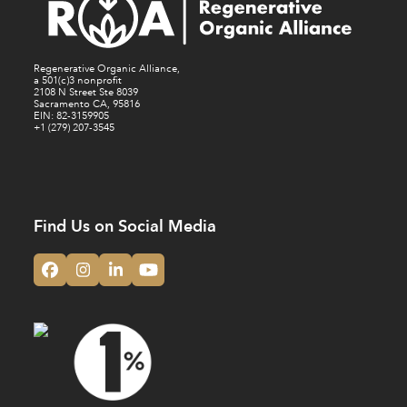
Regenerative Organic Alliance,
a 501(c)3 nonprofit
2108 N Street Ste 8039
Sacramento CA, 95816
EIN: 82-3159905
+1 (279) 207-3545
Find Us on Social Media
Facebook
Instagram
LinkedIn
YouTube