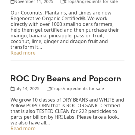
November 11, 2025
Crops/ingredients for sale
Our Coconuts, Plantains, and Limes are now
Regenerative Organic Certified®. We work
directly with over 1000 smallholders farmers,
help them get certified and then purchase their
mango, banana, pineapple, passion fruit,
coconut, lime, ginger and dragon fruit and
transform it…
Read more
ROC Dry Beans and Popcorn
July 14, 2025
Crops/ingredients for sale
We grow 10 classes of DRY BEANS and WHITE and
Yellow POPCORN that is ROC ORGANIC Certified
that is also TESTED CLEAN for 222 pesticides to
parts per billion by HRI Labs! Please take a look,
we also have all…
Read more