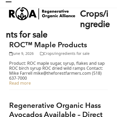
Skip
Open
Close
to
Crops/i
content
mobile
mobile
menu
menu
ngredie
nts for sale
ROC™ Maple Products
June 9, 2026
Crops/ingredients for sale
Product: ROC maple sugar, syrup, flakes and sap
ROC birch syrup ROC dried wild ramps Contact:
Mike Farrell mike@theforestfarmers.com (518)
637-7000
Read more
Regenerative Organic Hass
Avocados Available – Direct