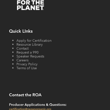
Quick LInks
Apply for Certification
Resource Library
Contact
Request a 990
Speaker Requests
Careers
Privacy Policy
Terms of Use
Contact the ROA
Producer Applications & Questions:
certification@regenorganic.org