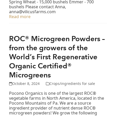
Spring Wheat - 15,000 bushels Emmer - 700
bushels Please contact Anna,
anna@vilicusfarms.com
Read more
ROC® Microgreen Powders –
from the growers of the
World’s First Regenerative
Organic Certified®
Microgreens
October 8, 2024
Crops/ingredients for sale
Pocono Organics is one of the largest ROC®
vegetable farms in North America, located in the
Pocono Mountains of Pa. We are a source
ingredient provider of nutrient dense ROC®
microgreen powders! We grow the following