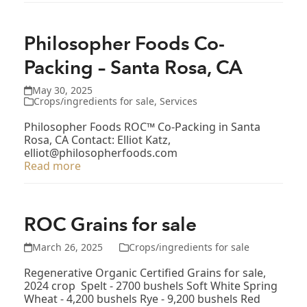
Philosopher Foods Co-
Packing – Santa Rosa, CA
May 30, 2025
Crops/ingredients for sale
,
Services
Philosopher Foods ROC™ Co-Packing in Santa
Rosa, CA Contact: Elliot Katz,
elliot@philosopherfoods.com
Read more
ROC Grains for sale
March 26, 2025
Crops/ingredients for sale
Regenerative Organic Certified Grains for sale,
2024 crop Spelt - 2700 bushels Soft White Spring
Wheat - 4,200 bushels Rye - 9,200 bushels Red