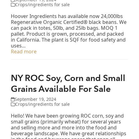
Crops/ingredients for sale
Hoover Ingredients has available now 24,000lbs
Regenerative Organic Certified® black beans. We
can pack in totes, 50lb, and 25lb bags. MOQ 1
pallet. Product is grown, processed, and packed
in California. The plant is SQF for food safety and
uses…
Read more
NY ROC Soy, Corn and Small
Grains Available For Sale
September 19, 2024
Crops/ingredients for sale
Hello! We have been growing ROC corn, soy and
small grains (primarily wheat) for several years
and selling more and more into the food and
beverage landscape. We have great relationships