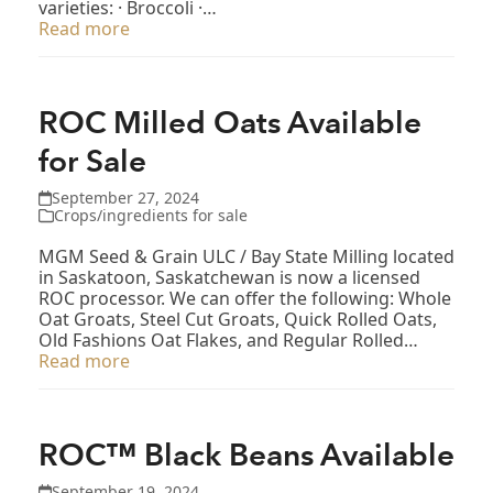
varieties: · Broccoli ·…
Read more
ROC Milled Oats Available
for Sale
September 27, 2024
Crops/ingredients for sale
MGM Seed & Grain ULC / Bay State Milling located
in Saskatoon, Saskatchewan is now a licensed
ROC processor. We can offer the following: Whole
Oat Groats, Steel Cut Groats, Quick Rolled Oats,
Old Fashions Oat Flakes, and Regular Rolled…
Read more
ROC™ Black Beans Available
September 19, 2024