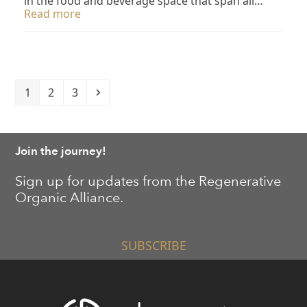
in the food and beverage space that span all…
Read more
Page
Page
Page
Next
1
2
3
Join the journey!
Sign up for updates from the Regenerative
Organic Alliance.
SUBSCRIBE