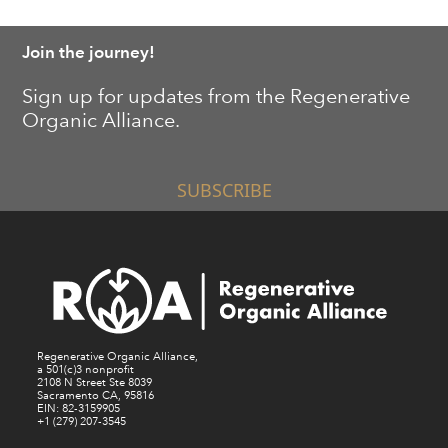
Join the journey!
Sign up for updates from the Regenerative
Organic Alliance.
SUBSCRIBE
Regenerative Organic Alliance,
a 501(c)3 nonprofit
2108 N Street Ste 8039
Sacramento CA, 95816
EIN: 82-3159905
+1 (279) 207-3545