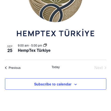
o
N
V
a
i
v
e
i
w
g
a
9:00 am
-
5:00 pm
SEP
t
25
HempTex Türkiye
i
o
Today
Next
Events
Previous
n
Events
Subscribe to calendar