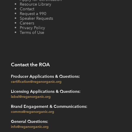
Resource Library
Contact
Request a 990
Speaker Requests
Careers
Privacy Policy
Terms of Use
Contact the ROA
Producer Applications & Questions:
certification@regenorganic.org
Licensing Applications & Questions:
label@regenorganic.org
Brand Engagement & Communications:
comms@regenorganic.org
General Questions:
info@regenorganic.org