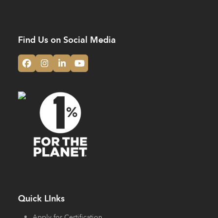
Find Us on Social Media
Facebook
Instagram
LinkedIn
YouTube
Quick LInks
Apply for Certification