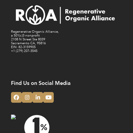
N
V
a
i
v
e
i
Regenerative Organic Alliance,
w
a 501(c)3 nonprofit
g
2108 N Street Ste 8039
Sacramento CA, 95816
a
EIN: 82-3159905
+1 (279) 207-3545
t
i
o
n
Find Us on Social Media
Facebook
Instagram
LinkedIn
YouTube