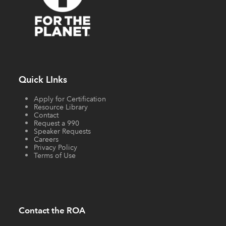
Quick LInks
Apply for Certification
Resource Library
Contact
Request a 990
Speaker Requests
Careers
Privacy Policy
Terms of Use
Contact the ROA