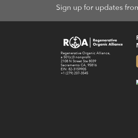
Sign up for updates fro
Regenerative Organic Alliance,
a 501(c)3 nonprofit
2108 N Street Ste 8039
Sacramento CA, 95816
EIN: 82-3159905
+1 (279) 207-3545