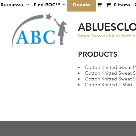
Donate
Resources
Find ROC™
0 Items
ABLUESCL
https://www.abluesclothi
PRODUCTS
Cotton Knitted Sweat P
Cotton Knitted Sweat S
Cotton Knitted Sweat S
Cotton Knitted T Shirt