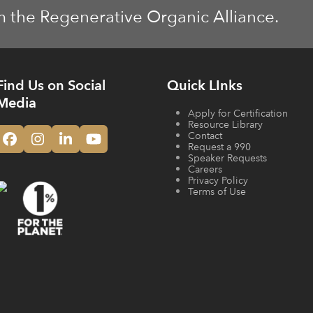
m the Regenerative Organic Alliance.
Find Us on Social
Quick LInks
Media
Apply for Certification
Resource Library
Contact
Facebook
Instagram
LinkedIn
YouTube
Request a 990
Speaker Requests
Careers
Privacy Policy
Terms of Use