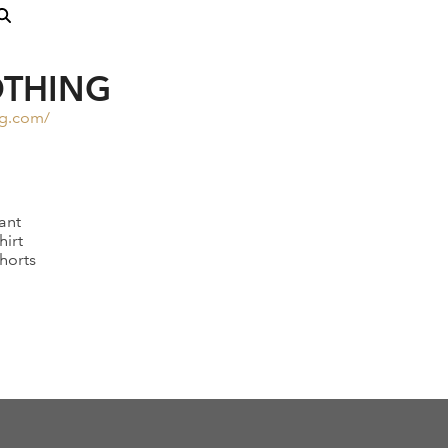
OTHING
ng.com/
ant
hirt
horts