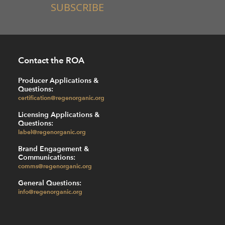
SUBSCRIBE
Contact the ROA
Producer Applications &
Questions:
certification@regenorganic.org
Licensing Applications &
Questions:
label@regenorganic.org
Brand Engagement &
Communications:
comms@regenorganic.org
General Questions:
info@regenorganic.org