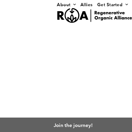
Skip
About
Allies
Get Started
to
content
Join the journey!