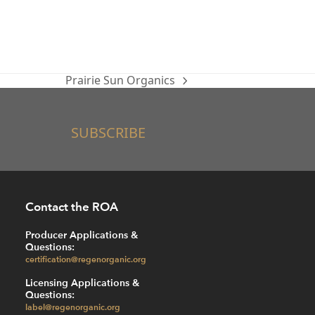
Prairie Sun Organics
next
post:
SUBSCRIBE
Contact the ROA
Producer Applications &
Questions:
certification@regenorganic.org
Licensing Applications &
Questions:
label@regenorganic.org