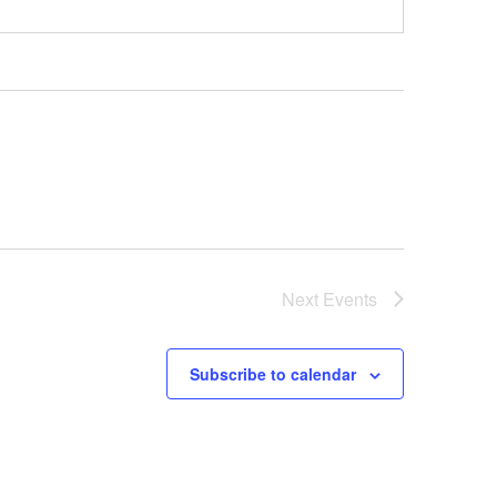
Next
Events
Subscribe to calendar