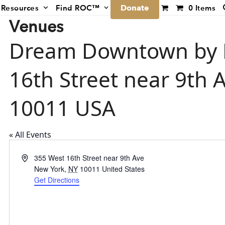
Donate
Resources
Find ROC™
0 Items
Venues
Dream Downtown by H
16th Street near 9th
10011 USA
« All Events
Address
355 West 16th Street near 9th Ave
New York
,
NY
10011
United States
Get Directions