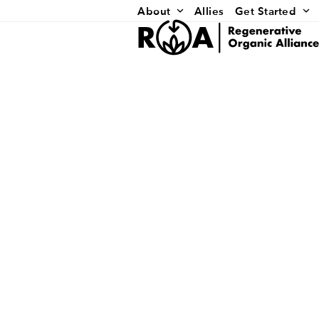
Skip
About
Allies
Get Started
to
content