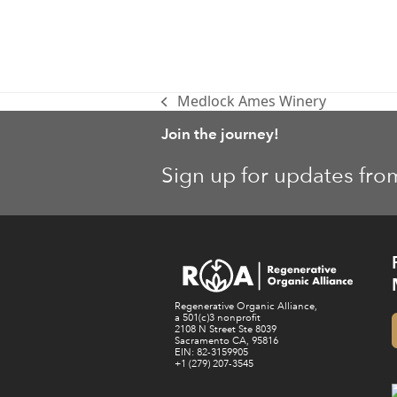
Medlock Ames Winery
previous
post:
Join the journey!
Sign up for updates fro
Regenerative Organic Alliance,
a 501(c)3 nonprofit
2108 N Street Ste 8039
Sacramento CA, 95816
EIN: 82-3159905
+1 (279) 207-3545