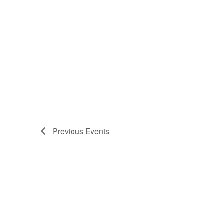
Previous
Events