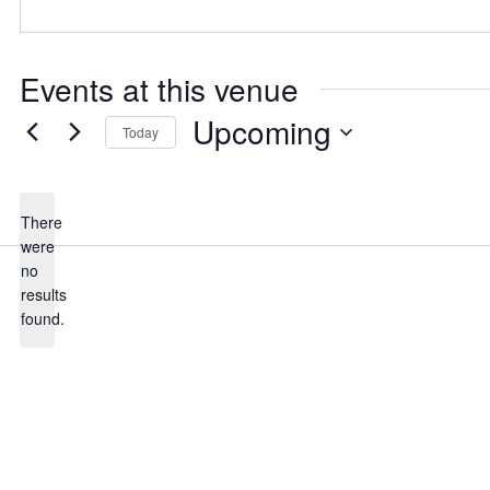
Events at this venue
Upcoming
Today
Select
date.
There
were
no
Notice
results
found.