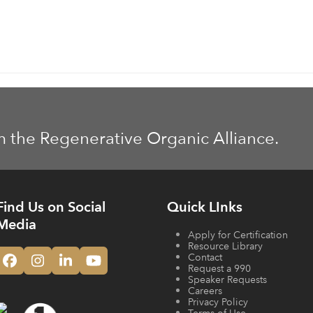
m the Regenerative Organic Alliance.
Find Us on Social
Quick LInks
Media
Apply for Certification
Resource Library
Contact
Facebook
Instagram
LinkedIn
YouTube
Request a 990
Speaker Requests
Careers
Privacy Policy
Terms of Use