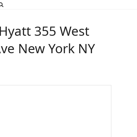
yatt 355 West
 Ave New York NY