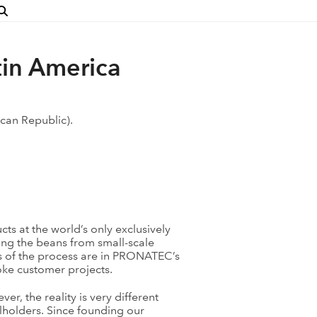
in America
can Republic).
s at the world’s only exclusively
ng the beans from small-scale
es of the process are in PRONATEC’s
oke customer projects.
r, the reality is very different
holders. Since founding our