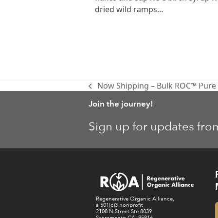
dried wild ramps…
Now Shipping – Bulk ROC™ Pure V
previous
post:
Join the journey!
Sign up for updates fro
Regenerative Organic Alliance,
a 501(c)3 nonprofit
2108 N Street Ste 8039
Sacramento CA, 95816