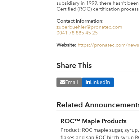
subsidiary in 1999, there hasn’t bee
Certified (ROC) certification proce
Contact Information:
zuberbuehler@pronatec.com
0041 78 885 45 25
Website:
https://pronatec.com/news/
Share This
Email
LinkedIn
Related Announcement
ROC™ Maple Products
Product: ROC maple sugar, syrup,
flakes and sap ROC birch syrup 