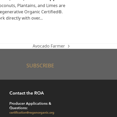
conuts, Plantains, and Limes are
generative Organic Certified®.
k directly with over…
Avocado Farmer
next
post:
SUBSCRIBE
Contact the ROA
Producer Applications &
Questions:
certification@regenorganic.org