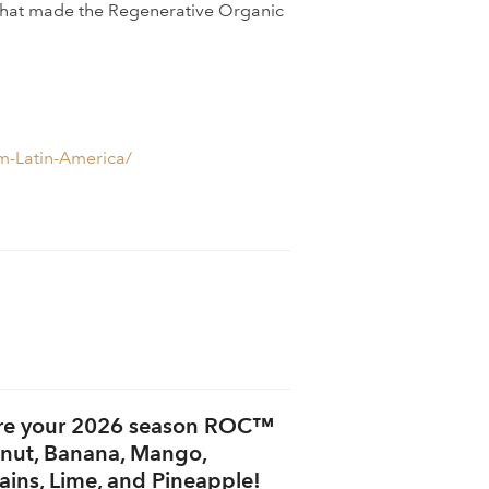
g that made the Regenerative Organic
m-Latin-America/
re your 2026 season ROC™
nut, Banana, Mango,
ains, Lime, and Pineapple!