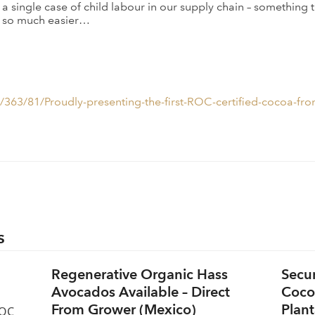
n a single case of child labour in our supply chain – somethin
ss so much easier…
363/81/Proudly-presenting-the-first-ROC-certified-cocoa-fro
s
Regenerative Organic Hass
Secu
Avocados Available – Direct
Coco
From Grower (Mexico)
Plant
ROC