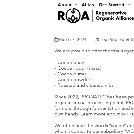
Skip
About
Allies
Get Started
to
content
March 7, 2024
Crops/ingredients
We are proud to offer the first Reg
– Cocoa beans
– Cocoa liquor (mass)
– Cocoa butter
– Cocoa powder
– Roasted and cleaned nibs
Since 2022, PRONATEC has been proce
organic cocoa-processing plant, PR
farmers, through fermentation and ex
own hands. Learn more about our ran
We often hear the words “cocoa” and “
when it comes to our subsidiary YA