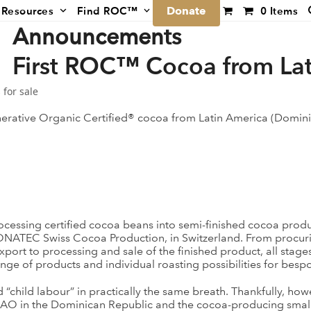
Donate
Resources
Find ROC™
0 Items
Announcements
First ROC™ Cocoa from Lat
 for sale
enerative Organic Certified® cocoa from Latin America (Domini
ssing certified cocoa beans into semi-finished cocoa product
ONATEC Swiss Cocoa Production, in Switzerland. From procuri
port to processing and sale of the finished product, all stag
ge of products and individual roasting possibilities for besp
child labour” in practically the same breath. Thankfully, howeve
CAO in the Dominican Republic and the cocoa-producing small