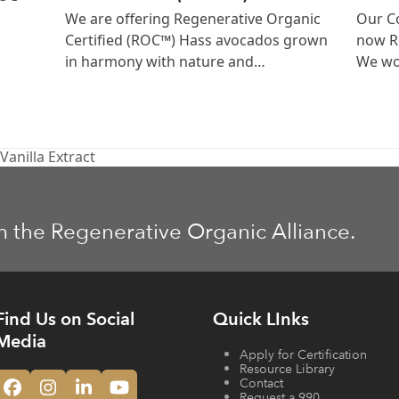
We are offering Regenerative Organic
Our Co
Certified (ROC™) Hass avocados grown
now Re
in harmony with nature and…
We wor
anilla Extract
m the Regenerative Organic Alliance.
Find Us on Social
Quick LInks
Media
Apply for Certification
Resource Library
Contact
Facebook
Instagram
LinkedIn
YouTube
Request a 990